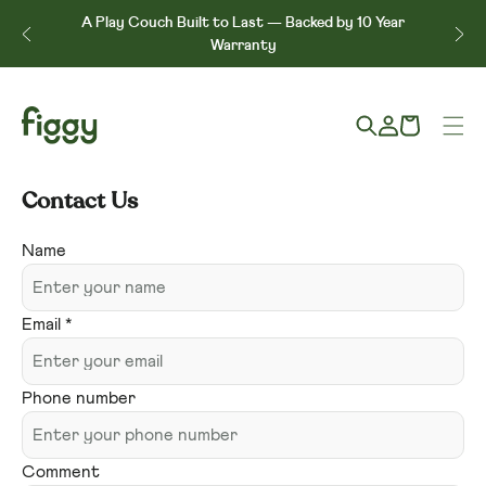
Skip to content
↵
↵
↵
↵
Skip to content
Skip to menu
Skip to footer
Open Accessibility Widget
A Play Couch Built to Last — Backed by 10 Year
e*
Warranty
Log
Cart
in
Contact Us
Contact
Name
form
Email
*
Phone number
Comment