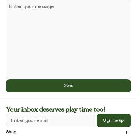
Send
Your inbox deserves play time too!
Enter your email
Sign me up!
Shop