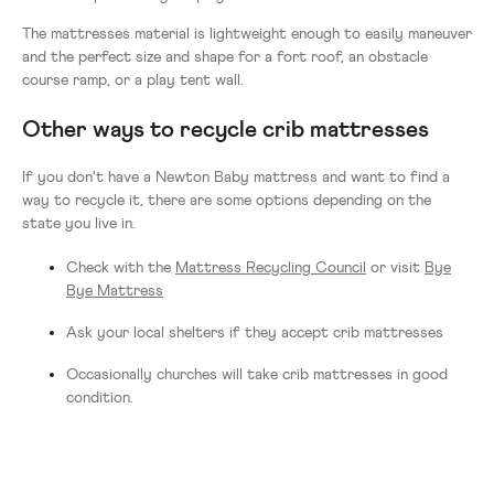
The mattresses material is lightweight enough to easily maneuver
and the perfect size and shape for a fort roof, an obstacle
course ramp, or a play tent wall.
Other ways to recycle crib mattresses
If you don't have a Newton Baby mattress and want to find a
way to recycle it, there are some options depending on the
state you live in.
Check with the
Mattress Recycling Council
or visit
Bye
Bye Mattress
Ask your local shelters if they accept crib mattresses
Occasionally churches will take crib mattresses in good
condition.