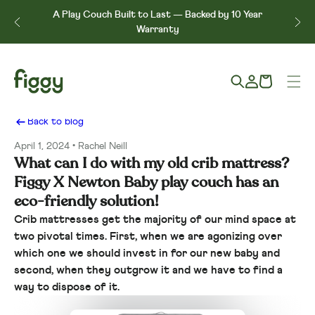
Skip to content
↵
↵
↵
↵
Skip to content
Skip to menu
Skip to footer
Open Accessibility Widget
A Play Couch Built to Last — Backed by 10 Year
e*
Warranty
Log
Cart
in
Back to blog
April 1, 2024
Rachel Neill
What can I do with my old crib mattress?
Figgy X Newton Baby play couch has an
eco-friendly solution!
Crib mattresses get the majority of our mind space at
two pivotal times. First, when we are agonizing over
which one we should invest in for our new baby and
second, when they outgrow it and we have to find a
way to dispose of it.