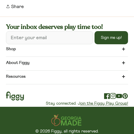
Share
Your inbox deserves play time too!
Enter your email
Sign me up!
Shop
About Figgy
Resources
Facebook
Instagram
YouTube
Pinte
Stay connected. J
oin the Figgy Play Group!
© 2026 Figgy, all rights reserved.