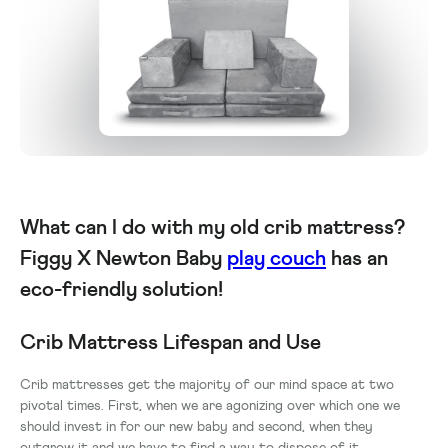
What can I do with my old crib mattress?
Figgy X Newton Baby
play couch
has an
eco-friendly solution!
Crib Mattress Lifespan and Use
Crib mattresses get the majority of our mind space at two
pivotal times. First, when we are agonizing over which one we
should invest in for our new baby and second, when they