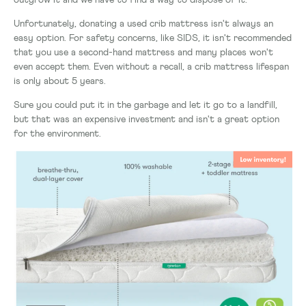
outgrow it and we have to find a way to dispose of it.
Unfortunately, donating a used crib mattress isn't always an
easy option. For safety concerns, like SIDS, it isn't recommended
that you use a second-hand mattress and many places won't
even accept them. Even without a recall, a crib mattress lifespan
is only about 5 years.
Sure you could put it in the garbage and let it go to a landfill,
but that was an expensive investment and isn't a great option
for the environment.