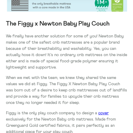
The Figgy x Newton Baby Play Couch
We finally have another solution for some of you! Newton Baby
makes one of the safest crib mattresses are a popular brand
because of their breathability and washability. Yes, you can
actually hose it down! It's no ordinary crib mattress on the inside
either and is made of special food-grade polymer ensuring it
lightweight and supportive.
When we met with the team, we knew they shared the same
values we did at Figgy. The Figgy X Newton Baby Play Couch
was born out of a desire to keep crib mattresses out of landfills
and provide a way for families to upcycle their crib mattress
once they no longer needed it for sleep.
Figgy is the only play couch company to design a
cover
exclusively for the Newton Baby crib mattress. Made from
Greenguard Gold certified fabrics, it pairs perfectly as an
additional piece for your play couch.